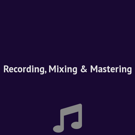
Recording, Mixing & Mastering