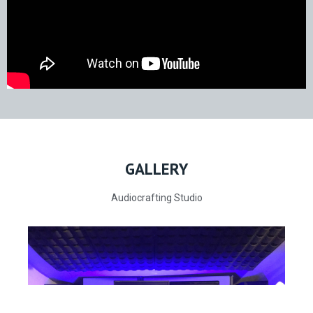
GALLERY
Audiocrafting Studio