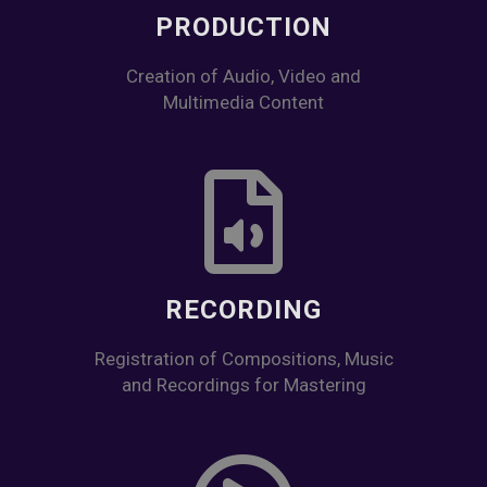
PRODUCTION
Creation of Audio, Video and
Multimedia Content
RECORDING
Registration of Compositions, Music
and Recordings for Mastering