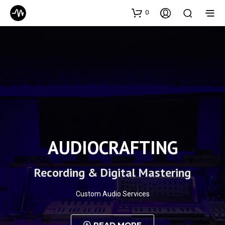
0
AUDIOCRAFTING
Recording & Digital Mastering
Custom Audio Services
READ MORE