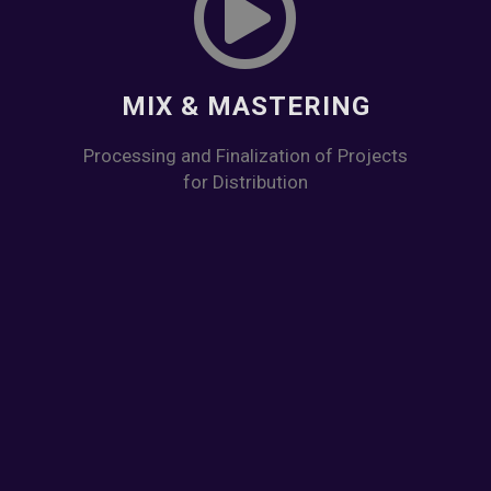
MIX & MASTERING
Processing and Finalization of Projects
for Distribution