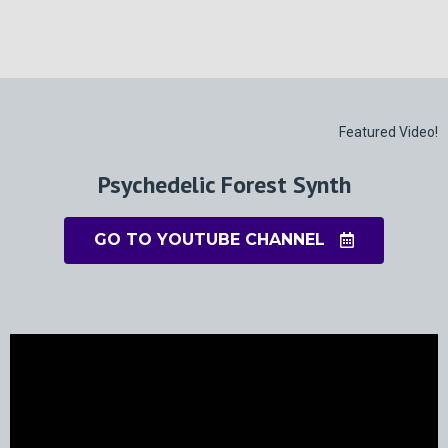
Featured Video!
Psychedelic Forest Synth
GO TO YOUTUBE CHANNEL