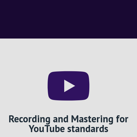
Recording and Mastering for
YouTube standards