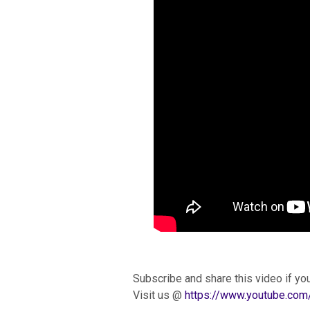
Subscribe and share this video if you
Visit us @
https://www.youtube.c