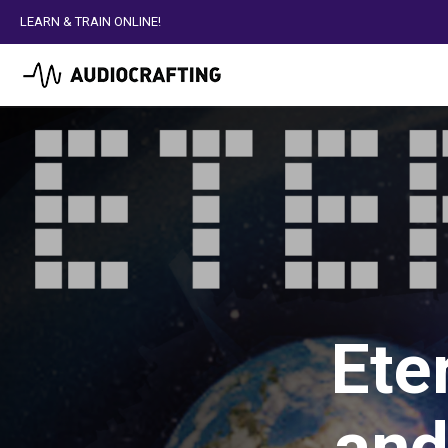
LEARN & TRAIN ONLINE!
Ete
and