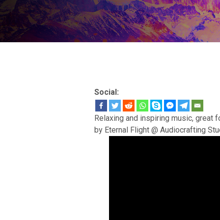
Social:
Relaxing and inspiring music, great f
by Eternal Flight @ Audiocrafting Stu