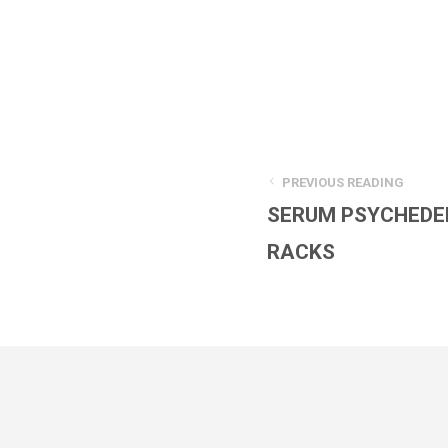
PREVIOUS READING
SERUM PSYCHEDE
RACKS