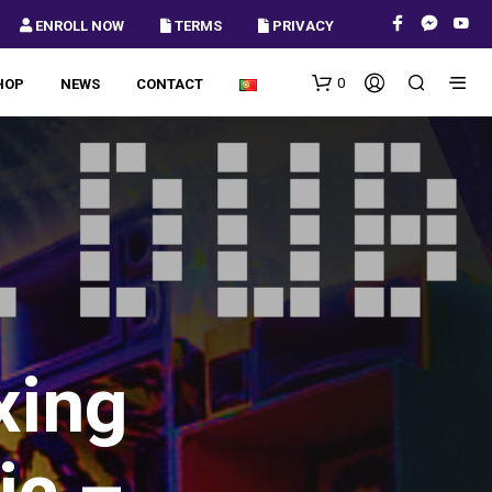
 ENROLL NOW
 TERMS
 PRIVACY
0
HOP
NEWS
CONTACT
xing
ic –