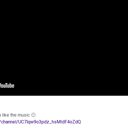
 like the music 🙂
om/channel/UC7lqw9o3pdz_hsMIdF4oZdQ