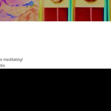
or meditating!
dio