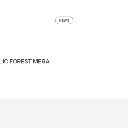
NEWS
LIC FOREST MEGA