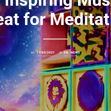
eat for Meditat
on
17/03/2021
in
EN
,
NEWS