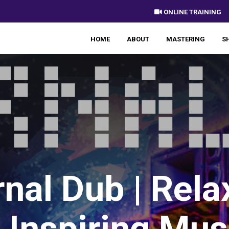
 ONLINE TRAINING
HOME
ABOUT
MASTERING
S
rnal Dub | Rela
 Inspiring Mus