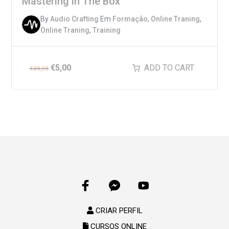
Mastering in The Box
By
Audio Crafting
Em
Formação
,
Online Traning
,
Online Traning
,
Training
€
5,00
ADD TO CART
€
39,99
CRIAR PERFIL
CURSOS ONLINE