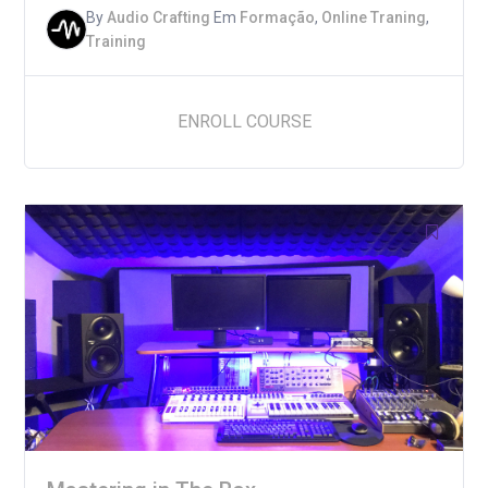
By
Audio Crafting
Em
Formação
,
Online Traning
,
Training
ENROLL COURSE