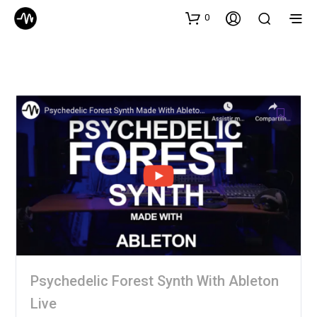
0
Psychedelic Forest Synth With Ableton
Live