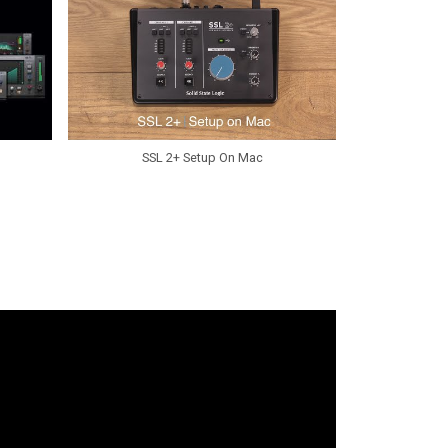
SSL 2+ Setup On Mac