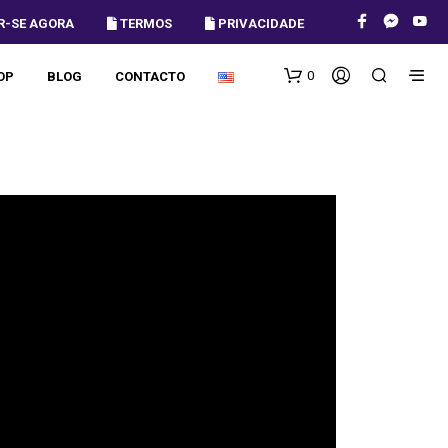
R-SE AGORA
 TERMOS
 PRIVACIDADE
0
OP
BLOG
CONTACTO