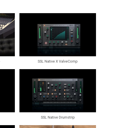
e
SSL Native X ValveComp
SSL Native Drumstrip