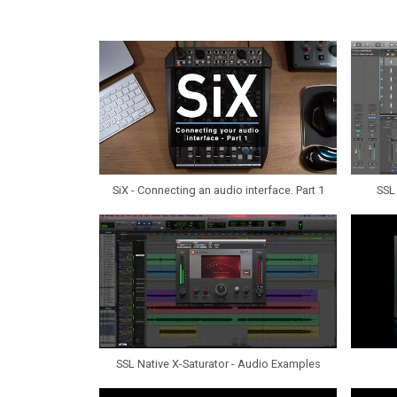
SiX - Connecting an audio interface. Part 1
SSL 
SSL Native X-Saturator - Audio Examples