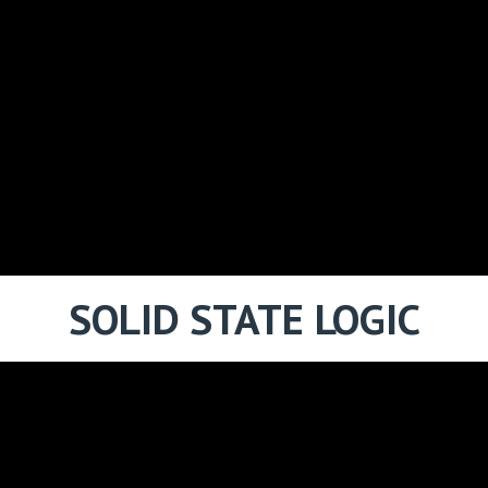
SOLID STATE LOGIC