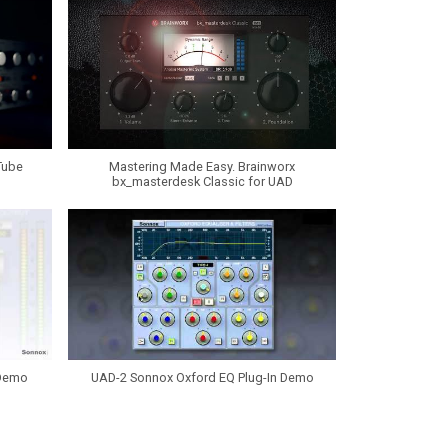
Tube
Mastering Made Easy. Brainworx
bx_masterdesk Classic for UAD
 Demo
UAD-2 Sonnox Oxford EQ Plug-In Demo