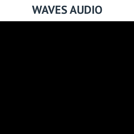
WAVES AUDIO