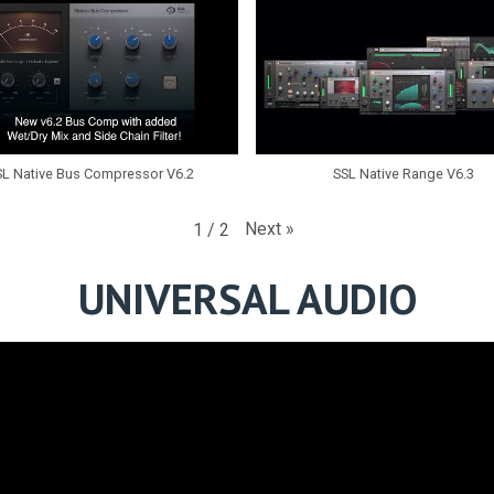
SL Native Bus Compressor V6.2
SSL Native Range V6.3
Next
»
1
/
2
UNIVERSAL AUDIO