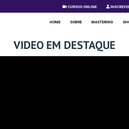
 CURSOS ONLINE
 INSCREVE
HOME
SOBRE
MASTERING
SH
VIDEO EM DESTAQUE