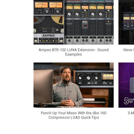
Ampex ATR-102 LUNA Extension - Sound
Neve 
Examples
Punch Up Your Mixes With the dbx 160
5-M
Compressor | UAD Quick Tips