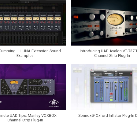
Summing — LUNA Extension Sound
Introducing UAD Avalon VT-737 
Examples
Channel Strip Plug-In
inute UAD Tips: Manley VOXBOX
Sonnox® Oxford Inflator Plug-In
Channel Strip Plug-In