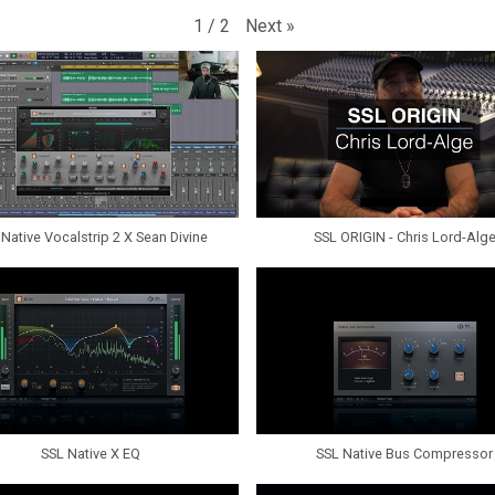
Next
»
1
/
2
Native Vocalstrip 2 X Sean Divine
SSL ORIGIN - Chris Lord-Alg
SSL Native X EQ
SSL Native Bus Compressor