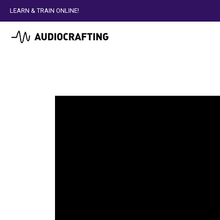
LEARN & TRAIN ONLINE!