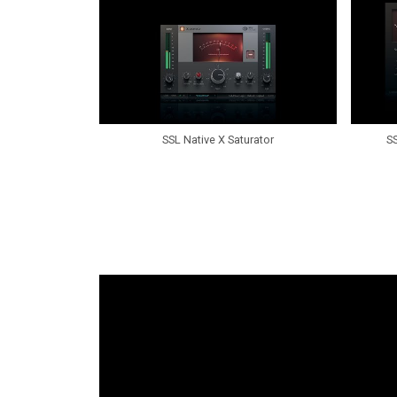
SSL Native X Saturator
S