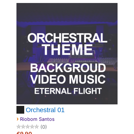
Orchestral 01
›
Riobom Santos
0
€9.90