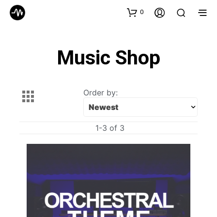
0
Music Shop
Order by:
1-3 of 3