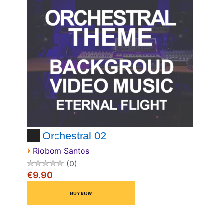
Orchestral 02
›
Riobom Santos
0
€9.90