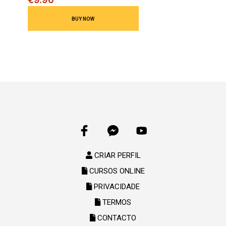
CRIAR PERFIL
CURSOS ONLINE
PRIVACIDADE
TERMOS
CONTACTO