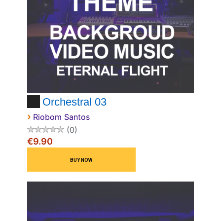
Orchestral 03
›
Riobom Santos
0
€9.90